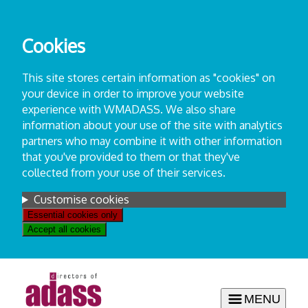
Skip
to
Cookies
content
This site stores certain information as "cookies" on
your device in order to improve your website
experience with WMADASS. We also share
information about your use of the site with analytics
partners who may combine it with other information
that you've provided to them or that they've
collected from your use of their services.
Settings
Customise cookies
Essential cookies only
Accept all cookies
MENU