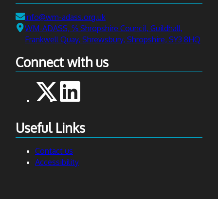
Email:
info@wm-adass.org.uk
Address:
WM-ADASS, ℅ Shropshire Council, Guildhall,
Frankwell Quay, Shrewsbury, Shropshire, SY3 8HQ
Connect with us
Useful Links
Contact us
Accessibility