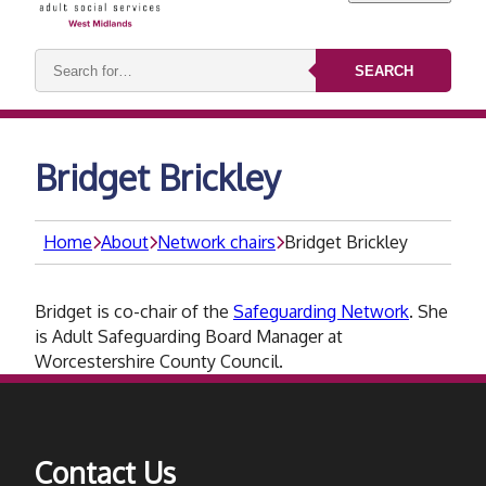
Search
SEARCH
keywords:
Bridget Brickley
Home
About
Network chairs
Bridget Brickley
Bridget is co-chair of the
Safeguarding Network
. She
is Adult Safeguarding Board Manager at
Worcestershire County Council.
Contact Us