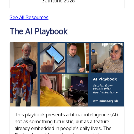
30th June 2026
See All Resources
The AI Playbook
This playbook presents artificial intelligence (AI)
not as something futuristic, but as a feature
already embedded in people's daily lives. The