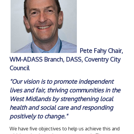
Pete Fahy Chair,
WM-ADASS Branch, DASS, Coventry City
Council
"Our vision is to promote independent
lives and fair, thriving communities in the
West Midlands by strengthening local
health and social care and responding
positively to change."
We have five objectives to help us achieve this and