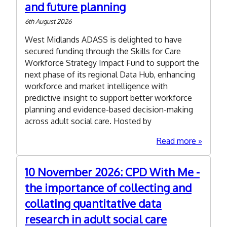
and future planning
6th August 2026
West Midlands ADASS is delighted to have
secured funding through the Skills for Care
Workforce Strategy Impact Fund to support the
next phase of its regional Data Hub, enhancing
workforce and market intelligence with
predictive insight to support better workforce
planning and evidence-based decision-making
across adult social care. Hosted by
about
Read more
WM
ADASS
10 November 2026: CPD With Me -
secures
the importance of collecting and
Skills
for
collating quantitative data
Care
research in adult social care
Impact