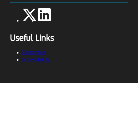
Useful Links
Contact us
Accessibility