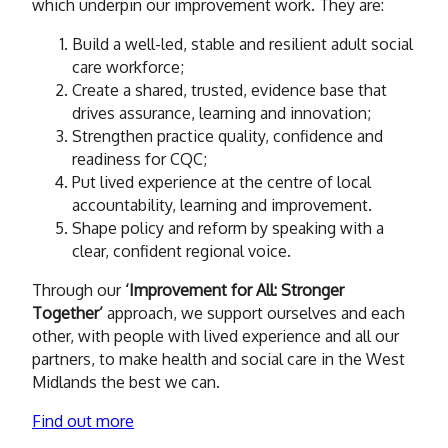
which underpin our improvement work. They are:
Build a well-led, stable and resilient adult social
care workforce;
Create a shared, trusted, evidence base that
drives assurance, learning and innovation;
Strengthen practice quality, confidence and
readiness for CQC;
Put lived experience at the centre of local
accountability, learning and improvement.
Shape policy and reform by speaking with a
clear, confident regional voice.
Through our
‘Improvement for All: Stronger
Together’
approach, we support ourselves and each
other, with people with lived experience and all our
partners, to make health and social care in the West
Midlands the best we can.
Find out more