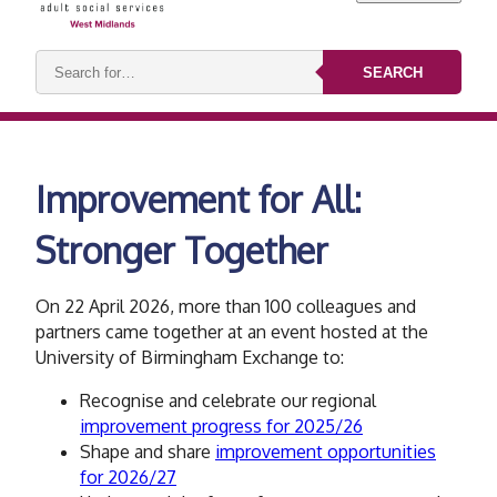
Search
SEARCH
keywords:
Improvement for All:​
Stronger Together
On 22 April 2026,
​more than 100 colleagues and
partners came together at an event hosted at the
University of Birmingham Exchange to:
Recognise and celebrate our regional
improvement progress for 2025/26
Shape and share
improvement opportunities
for 2026/27