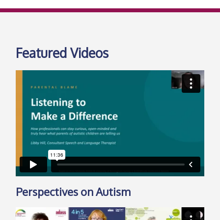
Featured Videos
Perspectives on Autism