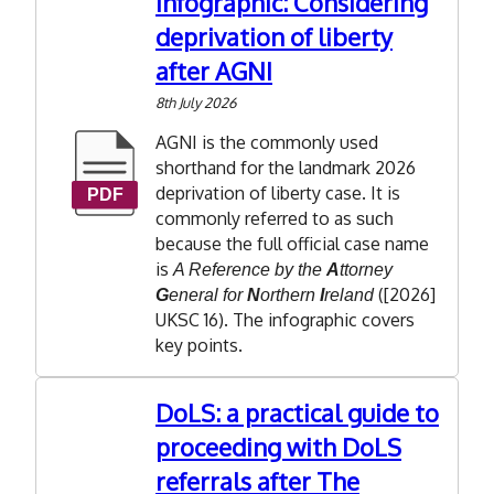
Infographic: Considering
deprivation of liberty
after AGNI
8th July 2026
AGNI is the commonly used
shorthand for the landmark 2026
deprivation of liberty case. It is
commonly referred to as
such
because the full official case name
is
A Reference by the
A
ttorney
([2026]
G
eneral for
N
orthern
I
reland
UKSC 16). The infographic covers
key points.
DoLS: a practical guide to
proceeding with DoLS
referrals after The