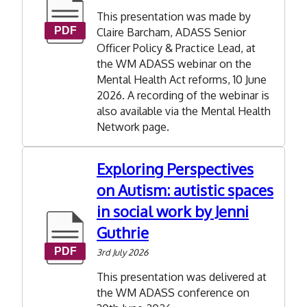
This presentation was made by
Claire Barcham, ADASS Senior
Officer Policy & Practice Lead, at
the WM ADASS webinar on the
Mental Health Act reforms, 10 June
2026. A recording of the webinar is
also available via the Mental Health
Network page.
Exploring Perspectives
on Autism: autistic spaces
in social work by Jenni
Guthrie
3rd July 2026
This presentation was delivered at
the WM ADASS conference on