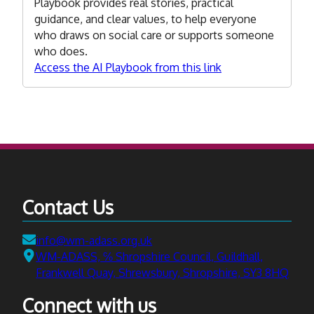
Playbook provides real stories, practical
guidance, and clear values, to help everyone
who draws on social care or supports someone
who does.
Access the AI Playbook from this link
Contact Us
Email:
info@wm-adass.org.uk
Address:
WM-ADASS, ℅ Shropshire Council, Guildhall,
Frankwell Quay, Shrewsbury, Shropshire, SY3 8HQ
Connect with us