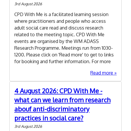
Award
3rd August 2026
to
CPD With Me is a facilitated learning session
strengt
where practitioners and people who access
workfor
adult social care read and discuss research
and
related to the meeting topic. CPD With Me
market
events are organised by the WM ADASS
intellig
Research Programme. Meetings run from 1030-
and
1200. Please click on 'Read more' to get to links
future
for booking and further information. For more
plannin
about
Read more
10
Novemb
4 August 2026: CPD With Me -
2026:
what can we learn from research
CPD
With
abouf anti-discriminatory
Me
practices in social care?
-
the
3rd August 2026