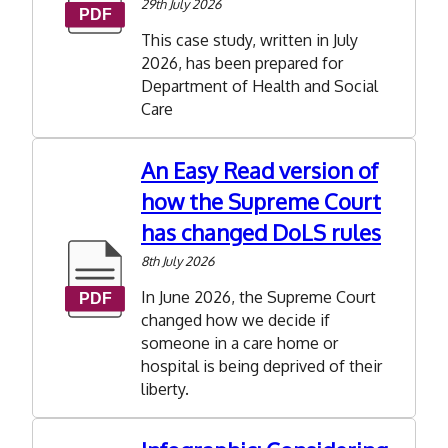
29th July 2026
in
ASC
This case study, written in July
2026, has been prepared for
Department of Health and Social
Care
An Easy Read version of
how the Supreme Court
has changed DoLS rules
8th July 2026
In June 2026, the Supreme Court
changed how we decide if
someone in a care home or
hospital is being deprived of their
liberty.