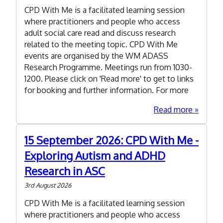
importa
CPD With Me is a facilitated learning session
of
where practitioners and people who access
collecti
adult social care read and discuss research
and
related to the meeting topic. CPD With Me
collatin
events are organised by the WM ADASS
quantita
Research Programme. Meetings run from 1030-
data
1200. Please click on 'Read more' to get to links
researc
for booking and further information. For more
in
adult
about
Read more
social
4
care
August
15 September 2026: CPD With Me -
2026:
Exploring Autism and ADHD
CPD
With
Research in ASC
Me
3rd August 2026
-
what
CPD With Me is a facilitated learning session
can
where practitioners and people who access