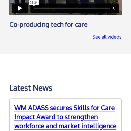
Co-producing tech for care
See all videos
Latest News
WM ADASS secures Skills for Care
Impact Award to strengthen
workforce and market intelligence