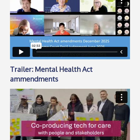
Trailer: Mental Health Act
ammendments