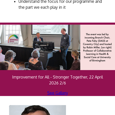
Understand the focus for our programme and
the part we each play in it
Improvement for All - Stronger Together, 22 April
2026 2/6
See Gallery