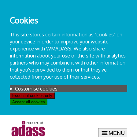
Skip
to
Cookies
content
This site stores certain information as "cookies" on
your device in order to improve your website
experience with WMADASS. We also share
information about your use of the site with analytics
partners who may combine it with other information
that you've provided to them or that they've
collected from your use of their services.
Settings
Customise cookies
Essential cookies only
Accept all cookies
MENU