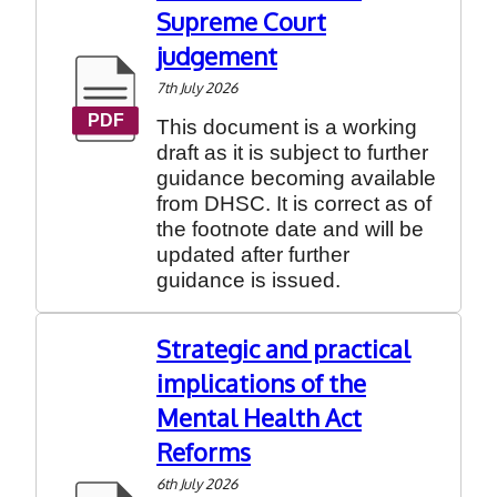
Supreme Court
judgement
7th July 2026
This document is a working
draft as it is subject to further
guidance becoming available
from DHSC. It is correct as of
the footnote date and will be
updated after further
guidance is issued.
Strategic and practical
implications of the
Mental Health Act
Reforms
6th July 2026