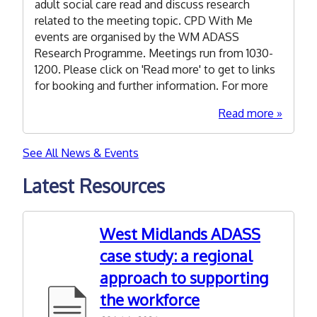
we
adult social care read and discuss research
learn
related to the meeting topic. CPD With Me
from
events are organised by the WM ADASS
researc
Research Programme. Meetings run from 1030-
abouf
1200. Please click on 'Read more' to get to links
anti-
for booking and further information. For more
discrim
about
Read more
practice
15
in
Septem
social
See All News & Events
2026:
care?
CPD
Latest Resources
With
Me
-
West Midlands ADASS
Explori
case study: a regional
Autism
approach to supporting
and
ADHD
the workforce
Researc