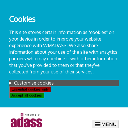
Skip
to
Cookies
content
This site stores certain information as "cookies" on
your device in order to improve your website
experience with WMADASS. We also share
information about your use of the site with analytics
partners who may combine it with other information
that you've provided to them or that they've
collected from your use of their services.
Settings
Customise cookies
Essential cookies only
Accept all cookies
MENU