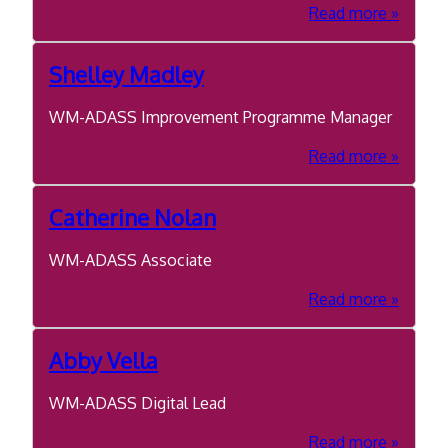
about
Read more
Pete
Jackson
Shelley Madley
WM-ADASS Improvement Programme Manager
about
Read more
Shelley
Madley
Catherine Nolan
WM-ADASS Associate
about
Read more
Catheri
Nolan
Abby Vella
WM-ADASS Digital Lead
about
Read more