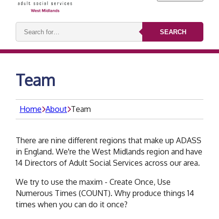
Search
SEARCH
keywords:
Team
Home
About
Team
There are nine different regions that make up ADASS
in England. We're the West Midlands region and have
14 Directors of Adult Social Services across our area.
We try to use the maxim - Create Once, Use
Numerous Times (COUNT). Why produce things 14
times when you can do it once?