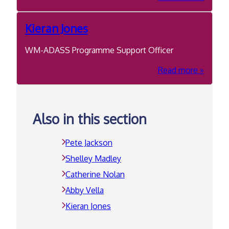
Abby
Vella
Kieran Jones
WM-ADASS Programme Support Officer
about
Read more
Kieran
Jones
Also in this section
Pete Jackson
Shelley Madley
Catherine Nolan
Abby Vella
Kieran Jones