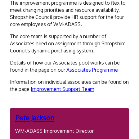
The improvement programme is designed to flex to
meet changing priorities and resource availability.
Shropshire Council provide HR support for the four
core employees of WM-ADASS.
The core team is supported by a number of
Associates hired on assignment through Shropshire
Council's dynamic purchasing system.
Details of how our Associates pool works can be
found in the page on our
Associates Programme
Information on individual associates can be found on
the page
Improvement Support Team
Pete Jackson
WM-ADASS Improvement Director