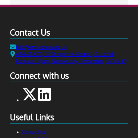
Contact Us
Email:
info@wm-adass.org.uk
Address:
WM-ADASS, ℅ Shropshire Council, Guildhall,
Frankwell Quay, Shrewsbury, Shropshire, SY3 8HQ
Connect with us
Useful Links
Contact us