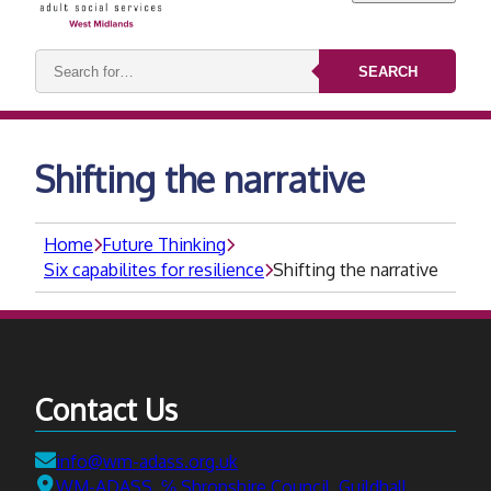
Search
SEARCH
keywords:
Shifting the narrative
Home
Future Thinking
Six capabilites for resilience
Shifting the narrative
Contact Us
Email:
info@wm-adass.org.uk
Address:
WM-ADASS, ℅ Shropshire Council, Guildhall,