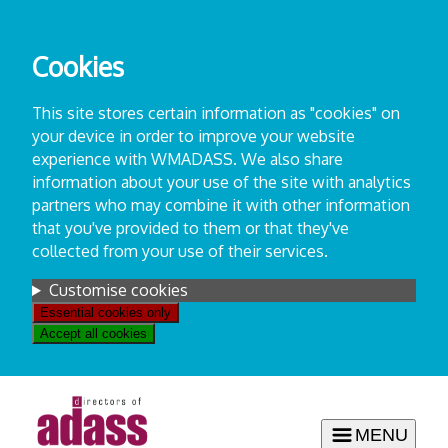
Skip
to
Cookies
content
This site stores certain information as "cookies" on
your device in order to improve your website
experience with WMADASS. We also share
information about your use of the site with analytics
partners who may combine it with other information
that you've provided to them or that they've
collected from your use of their services.
Settings
Customise cookies
Essential cookies only
Accept all cookies
MENU