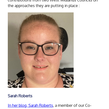
the approaches they are putting in place :
Sarah Roberts
In her blog, Sarah Roberts
, a member of our Co-