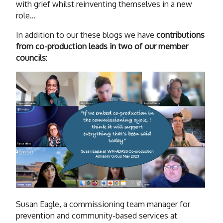
with grief whilst reinventing themselves in a new
role…
In addition to our these blogs we have
contributions
from co-production leads in two of our member
councils
:
Susan Eagle, a commissioning team manager for
prevention and community-based services at