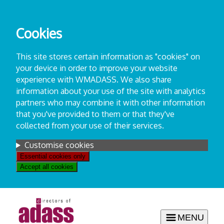
Skip
to
Cookies
content
This site stores certain information as "cookies" on
your device in order to improve your website
experience with WMADASS. We also share
information about your use of the site with analytics
partners who may combine it with other information
that you've provided to them or that they've
collected from your use of their services.
Settings
Customise cookies
Essential cookies only
Accept all cookies
MENU