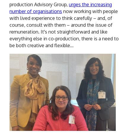
production Advisory Group,
urges the increasing
number of organisations
now working with people
with lived experience to think carefully – and, of
course, consult with them – around the issue of
remuneration. It's not straightforward and like
everything else in co-production, there is a need to
be both creative and flexible…