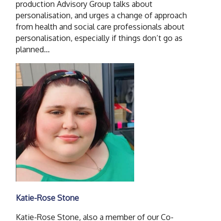
production Advisory Group talks about
personalisation, and urges a change of approach
from health and social care professionals about
personalisation, especially if things don’t go as
planned…
Katie-Rose Stone
Katie-Rose Stone, also a member of our Co-