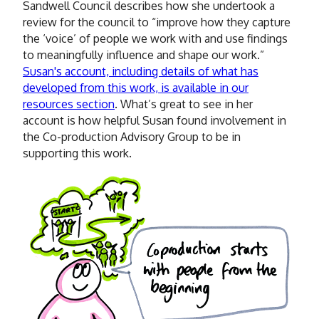
Sandwell Council describes how she undertook a
review for the council to “improve how they capture
the ‘voice’ of people we work with and use findings
to meaningfully influence and shape our work.”
Susan's account, including details of what has
developed from this work, is available in our
resources section
. What’s great to see in her
account is how helpful Susan found involvement in
the Co-production Advisory Group to be in
supporting this work.