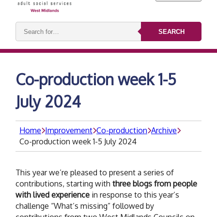
Search
SEARCH
keywords:
Co-production week 1-5
July 2024
Home
Improvement
Co-production
Archive
Co-production week 1-5 July 2024
This year we’re pleased to present a series of
contributions, starting with
three blogs from people
with lived experience
in response to this year’s
challenge “What’s missing” followed by
contributions from two West Midlands Councils on