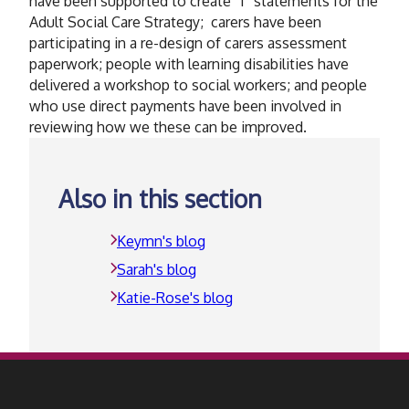
have been supported to create “I” statements for the
Adult Social Care Strategy; carers have been
participating in a re-design of carers assessment
paperwork; people with learning disabilities have
delivered a workshop to social workers; and people
who use direct payments have been involved in
reviewing how we these can be improved.
Also in this section
Keymn's blog
Sarah's blog
Katie-Rose's blog