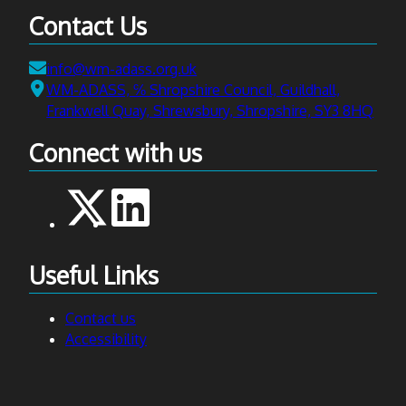
Contact Us
Email:
info@wm-adass.org.uk
Address:
WM-ADASS, ℅ Shropshire Council, Guildhall,
Frankwell Quay, Shrewsbury, Shropshire, SY3 8HQ
Connect with us
Useful Links
Contact us
Accessibility