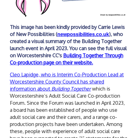
This image has been kindly provided by Carrie Lewis
of New Possibilities (
), who
newpossibilities.co.uk
created a visual summary of the Building Together
launch event in April 2023. You can see the full visual
on Worcestershire CC's
Building Together Through
Co-production page on their website.
Cleo Lapidge, who is Interim Co-Production Lead at
Worcestershire County Council has shared
information about
Building Together
which is
Worcestershire’s Adult Social Care Co-production
Forum. Since the Forum was launched in April 2023,
a board has been established of people who use
adult social care and their carers, and a range co-
production projects have been undertaken. Among
these, people with experience of adult social care