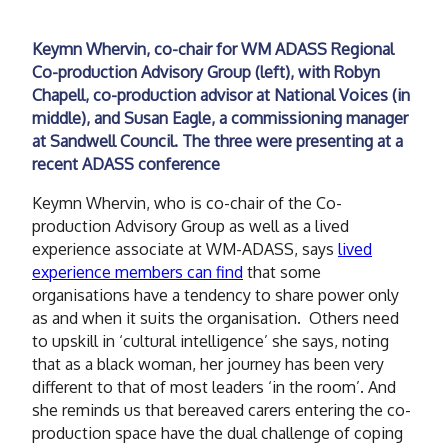
Keymn Whervin, co-chair for WM ADASS Regional
Co-production Advisory Group (left), with Robyn
Chapell, co-production advisor at National Voices (in
middle), and Susan Eagle, a commissioning manager
at Sandwell Council. The three were presenting at a
recent ADASS conference
Keymn Whervin, who is co-chair of the Co-
production Advisory Group as well as a lived
experience associate at WM-ADASS, says
lived
experience members can find
that some
organisations have a tendency to share power only
as and when it suits the organisation. Others need
to upskill in ‘cultural intelligence’ she says, noting
that as a black woman, her journey has been very
different to that of most leaders ‘in the room’. And
she reminds us that bereaved carers entering the co-
production space have the dual challenge of coping