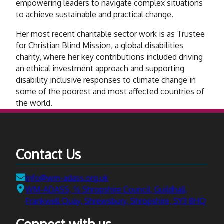
empowering leaders to navigate complex situations
to achieve sustainable and practical change.
Her most recent charitable sector work is as Trustee
for Christian Blind Mission, a global disabilities
charity, where her key contributions included driving
an ethical investment approach and supporting
disability inclusive responses to climate change in
some of the poorest and most affected countries of
the world.
Contact Us
Email:
info@wm-adass.org.uk
Address:
WM-ADASS, ℅ Shropshire Council, Guildhall,
Frankwell Quay, Shrewsbury, Shropshire, SY3 8HQ