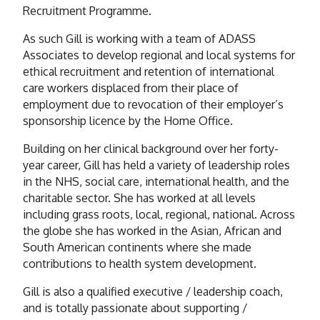
Recruitment Programme.
As such Gill is working with a team of ADASS
Associates to develop regional and local systems for
ethical recruitment and retention of international
care workers displaced from their place of
employment due to revocation of their employer’s
sponsorship licence by the Home Office.
Building on her clinical background over her forty-
year career, Gill has held a variety of leadership roles
in the NHS, social care, international health, and the
charitable sector. She has worked at all levels
including grass roots, local, regional, national. Across
the globe she has worked in the Asian, African and
South American continents where she made
contributions to health system development.
Gill is also a qualified executive / leadership coach,
and is totally passionate about supporting /