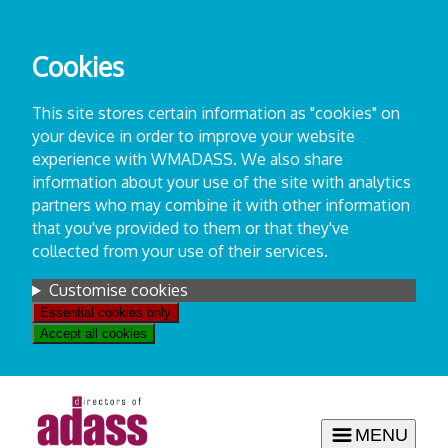
Skip
to
Cookies
content
This site stores certain information as "cookies" on
your device in order to improve your website
experience with WMADASS. We also share
information about your use of the site with analytics
partners who may combine it with other information
that you've provided to them or that they've
collected from your use of their services.
Settings
Customise cookies
Essential cookies only
Accept all cookies
MENU