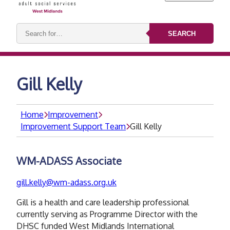
Search
SEARCH
keywords:
Gill Kelly
Home
Improvement
Improvement Support Team
Gill Kelly
WM-ADASS Associate
gill.kelly@wm-adass.org.uk
Gill is a health and care leadership professional
currently serving as Programme Director with the
DHSC funded West Midlands International