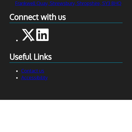
Frankwell Quay, Shrewsbury, Shropshire, SY3 8HQ
Connect with us
Useful Links
Contact us
Accessibility