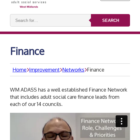
Search
SEARCH
keywords:
Finance
Home
Improvement
Networks
Finance
WM ADASS has a well established Finance Network
that includes adult social care finance leads from
each of our 14 councils.