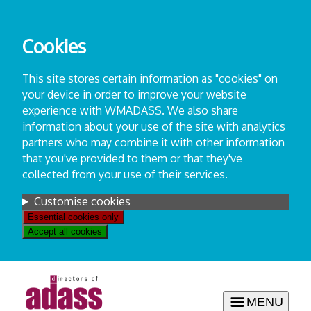
Skip
to
Cookies
content
This site stores certain information as "cookies" on
your device in order to improve your website
experience with WMADASS. We also share
information about your use of the site with analytics
partners who may combine it with other information
that you've provided to them or that they've
collected from your use of their services.
Settings
Customise cookies
Essential cookies only
Accept all cookies
MENU