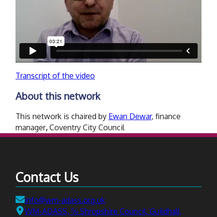
Transcript of the video
About this network
This network is chaired by
Ewan Dewar
, finance
manager
,
Coventry City Council
Contact Us
Email:
info@wm-adass.org.uk
Address:
WM-ADASS, ℅ Shropshire Council, Guildhall,