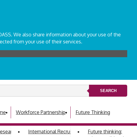
ADASS. We also share information about your use of the
ected from your use of their services.
SEARCH
mme
Workforce Partnership
Future Thinking
 Research Development Group
International Recruitment
Future thinking: