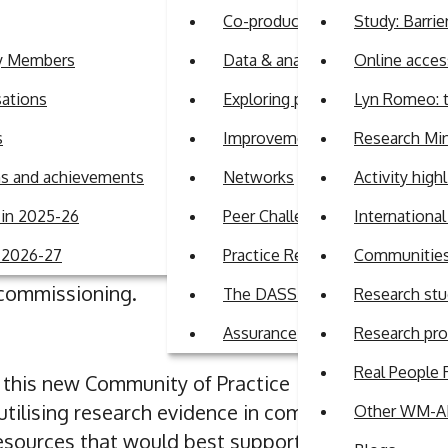
ridges - establishing a Communi
Co-production
Study: Barrie
cs
ty Members
Data & analytics
Online access
sations
Exploring perspectives on auti
Lyn Romeo: t
ges - establishing a Community of Practice for commissioner
s
Improvement Support Team
Research Min
ans and achievements
Networks
Activity high
ith academic research in meaningful ways can be
in 2025-26
Peer Challenge Programme
Internationa
g a dedicated
Community of Practice
where Adult S
r 2026-27
Practice Review Programme
Communities 
th academic research, share knowledge, and dev
 commissioning.
The DASS Guide
Research stu
Assurance
Research pr
Real People 
f this new Community of Practice
utilising research evidence in commissioning deci
Other WM-AD
 resources that would best support your needs