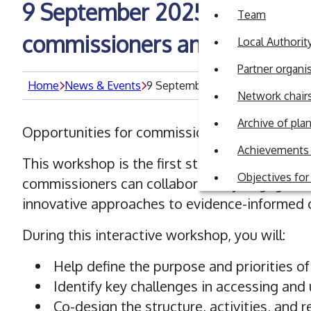
9 September 2025: Building B
Team
commissioners and academi
Local Authori
Partner organi
Home
News & Events
9 September 2025: Building Brid
Network chair
Archive of pl
Opportunities for commissioners to connect w
Achievements 
This workshop is the first step in establishin
Objectives fo
commissioners can collaboratively engage wi
innovative approaches to evidence-informed
During this interactive workshop, you will:
Help define the purpose and priorities o
Identify key challenges in accessing and 
Co-design the structure, activities, and