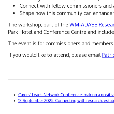
Connect with fellow commissioners and a
Shape how this community can enhance y
The workshop, part of the
WM-ADASS Resear
Park Hotel and Conference Centre and include
The event is for commissioners and members 
If you would like to attend, please email
Patri
Back
Carers’ Leads Network Conference: making a positive 
to
Continue
18 September 2025: Connecting with research: establ
to