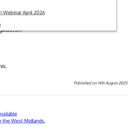
 Webinar April 2026
e
dgbaston
ow.
Published on
14th August 2025
vailable
in the West Midlands.