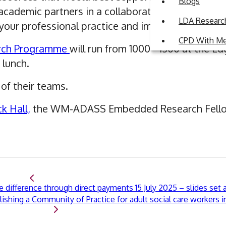
Blogs
cademic partners in a collaborative environment
LDA Research
our professional practice and impact
CPD With M
ch Programme
will run from 1000 - 1300 at the E
 lunch.
of their teams.
ck Hall,
the WM-ADASS Embedded Research Fell
difference through direct payments 15 July 2025 – slides set a
ishing a Community of Practice for adult social care workers 