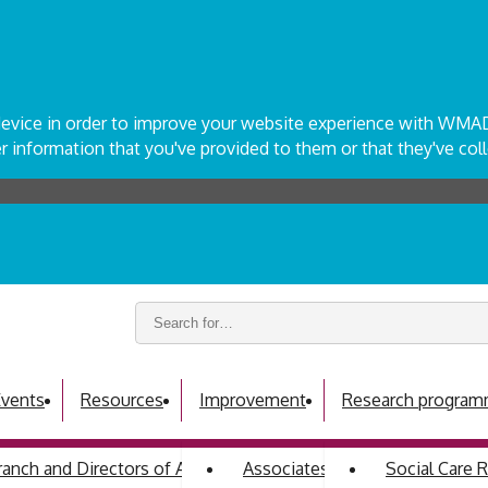
r device in order to improve your website experience with WM
 information that you've provided to them or that they've coll
Search
keywords:
vents
Resources
Improvement
Research progra
ch and Directors of Adult Social Services
Associates programme
Social Care