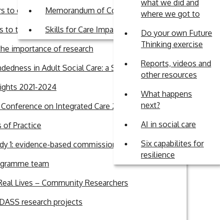
what we did and
ty of Practice for
rs to engagement in research in Adult Social Care
Memorandum of Commitment
where we got to
 to the British Journal of Social Work
Skills for Care Impact Fund
Do your own Future
Thinking exercise
sm
he importance of research
s and academics
Reports, videos and
dedness in Adult Social Care: a Systematic Review
other resources
lights 2021-2024
 limited.
What happens
next?
l Conference on Integrated Care 2026
ocial Care
AI in social care
of Practice
elop
Six capabilites for
dy 1: evidence-based commissioning
resilience
ogramme team
Real Lives – Community Researchers
sions
ASS research projects