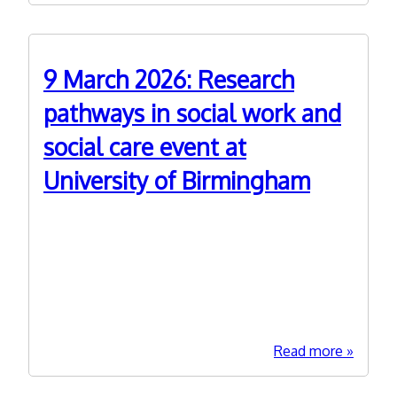
March
2026:
Adult
9 March 2026: Research
Social
Care
pathways in social work and
Commis
social care event at
Commun
of
University of Birmingham
Practice
connect
day
1st February 2026
This in person event 1000-1400 (lunch included)
is organised by West Midlands ADASS Research
Programme partners University of Birminghams
and NIHR.
about
Read more
9
March