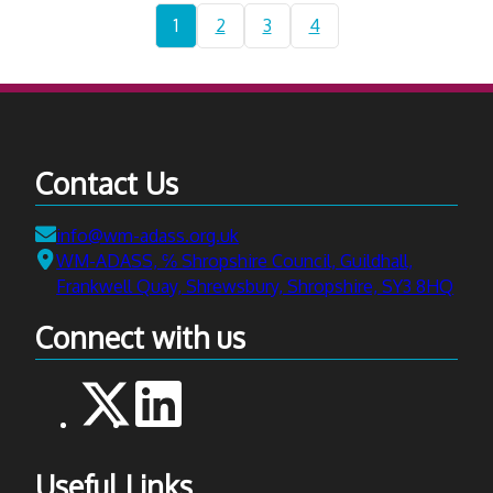
2026:
Current
Navigate
Navigate
Navigate
1
2
3
4
AI
page:
to
to
to
in
page
page
page
Social
Care
-
Researc
Contact Us
Commun
of
Email:
info@wm-adass.org.uk
Practice
Address:
WM-ADASS, ℅ Shropshire Council, Guildhall,
event
Frankwell Quay, Shrewsbury, Shropshire, SY3 8HQ
at
West
Connect with us
Bromwi
Town
Hall
Useful Links