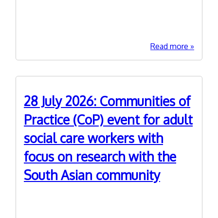
Research Programme. Meetings run from 1030-
practice
1200. Please click on 'Read more' to get to links
in
for booking and further information. For more
social
care?
about
Read more
15
Septem
2026:
CPD
28 July 2026: Communities of
With
Me
Practice (CoP) event for adult
-
social care workers with
Explori
Autism
focus on research with the
and
ADHD
South Asian community
Researc
in
14th July 2026
ASC
This online event (1030-1230) is our 6th