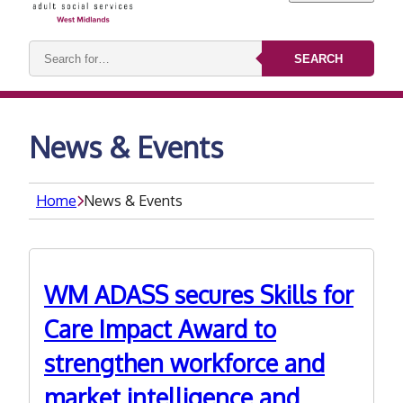
Search
SEARCH
keywords:
News & Events
Home
News & Events
WM ADASS secures Skills for
Care Impact Award to
strengthen workforce and
market intelligence and