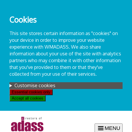
Skip
to
Cookies
content
This site stores certain information as "cookies" on
your device in order to improve your website
experience with WMADASS. We also share
information about your use of the site with analytics
partners who may combine it with other information
that you've provided to them or that they've
collected from your use of their services.
Settings
Customise cookies
Essential cookies only
Accept all cookies
MENU