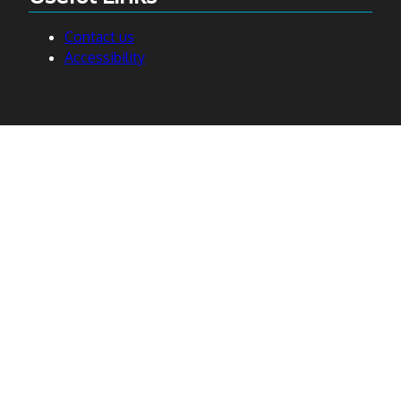
Contact us
Accessibility