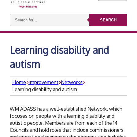
Search
SEARCH
keywords:
Learning disability and
autism
Home
Improvement
Networks
Learning disability and autism
WM ADASS has a well-established Network, which
focuses on people with a learning disability and
autistic people. Members are from each of the 14
Councils and hold roles that include commissioners
and operational managers; the network also includes