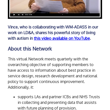
Vince, who is collaborating with WM-ADASS in our
work on LD&A, shares his powerful story of living
with autism in
this video available on YouTube
.
About this Network
This virtual Network meets quarterly with the
overarching objective of supporting members to
have access to information about best practice in
service design, research development and national
policy to support continuous improvement.
Additionally, it:
supports LAs and partner ICBs and NHS Trusts
in collecting and presenting data that assists
with future planning of provision.