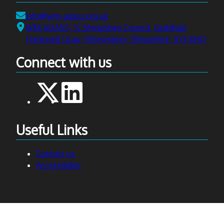
Email:
info@wm-adass.org.uk
Address:
WM-ADASS, ℅ Shropshire Council, Guildhall,
Frankwell Quay, Shrewsbury, Shropshire, SY3 8HQ
Connect with us
Useful Links
Contact us
Accessibility