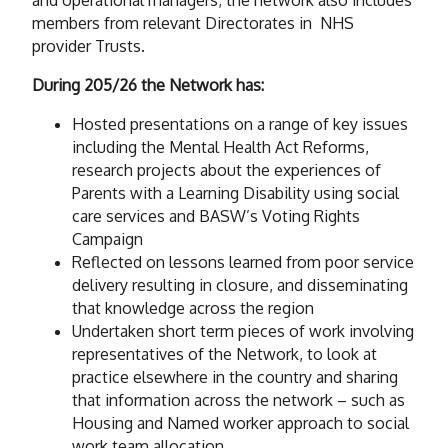
members from relevant Directorates in NHS
provider Trusts.
During 205/26 the Network has:
Hosted presentations on a range of key issues
including the Mental Health Act Reforms,
research projects about the experiences of
Parents with a Learning Disability using social
care services and BASW’s Voting Rights
Campaign
Reflected on lessons learned from poor service
delivery resulting in closure, and disseminating
that knowledge across the region
Undertaken short term pieces of work involving
representatives of the Network, to look at
practice elsewhere in the country and sharing
that information across the network – such as
Housing and Named worker approach to social
work team allocation.