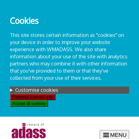
Skip
to
Cookies
content
This site stores certain information as "cookies" on
your device in order to improve your website
experience with WMADASS. We also share
information about your use of the site with analytics
partners who may combine it with other information
that you've provided to them or that they've
collected from your use of their services.
Settings
Customise cookies
Essential cookies only
Accept all cookies
MENU