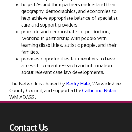
helps LAs and their partners understand their
geography, demographics, and economies to
help achieve appropriate balance of specialist
care and support providers.
promote and demonstrate co-production,
working in partnership with people with
learning disabilities, autistic people, and their
families.
provides opportunities for members to have
access to current research and information
about relevant case law developments.
The Network is chaired by
Becky Hale
, Warwickshire
County Council, and supported by
Catherine Nolan
WM ADASS.
Contact Us