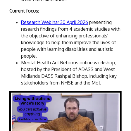
Current focus:
Research Webinar 30 April 2026
presenting
research findings from 4 academic studies with
the objective of enhancing professionals'
knowledge to help them improve the lives of
people with learning disabilities and autistic
people.
Mental Health Act Reforms online workshop,
hosted by the President of ADASS and West
Midlands DASS Rashpal Bishop, including key
stakeholders from NHSE and the MoJ.