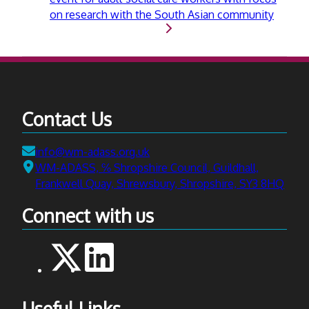
on research with the South Asian community
Contact Us
Email:
info@wm-adass.org.uk
Address:
WM-ADASS, ℅ Shropshire Council, Guildhall,
Frankwell Quay, Shrewsbury, Shropshire, SY3 8HQ
Connect with us
Useful Links