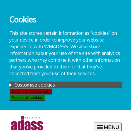
Skip
to
Cookies
content
This site stores certain information as "cookies" on
your device in order to improve your website
experience with WMADASS. We also share
information about your use of the site with analytics
partners who may combine it with other information
that you've provided to them or that they've
collected from your use of their services.
Settings
Customise cookies
Essential cookies only
Accept all cookies
MENU