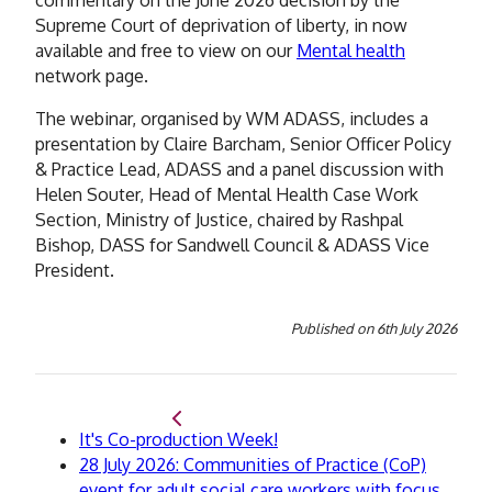
Supreme Court of deprivation of liberty, in now
available and free to view on our
Mental health
network page.
The webinar, organised by WM ADASS, includes a
presentation by
Claire Barcham, Senior Officer Policy
& Practice Lead, ADASS and a panel discussion with
Helen Souter, Head of Mental Health Case Work
Section, Ministry of Justice, chaired by Rashpal
Bishop,
DASS for Sandwell Council & ADASS Vice
President.
Published on
6th July 2026
Back
It's Co-production Week!
to
Continue
28 July 2026: Communities of Practice (CoP)
to
event for adult social care workers with focus