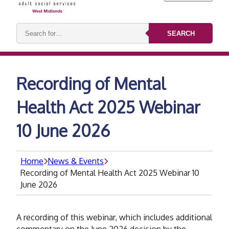
Search
SEARCH
keywords:
Recording of Mental
Health Act 2025 Webinar
10 June 2026
Home
News & Events
Recording of Mental Health Act 2025 Webinar 10
June 2026
A recording of this webinar, which includes additional
commentary on the June 2026 decision by the