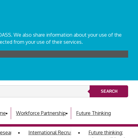
ADASS. We also share information about your use of the
ected from your use of their services.
SEARCH
mme
Workforce Partnership
Future Thinking
 Research Development Group
International Recruitment
Future thinking: