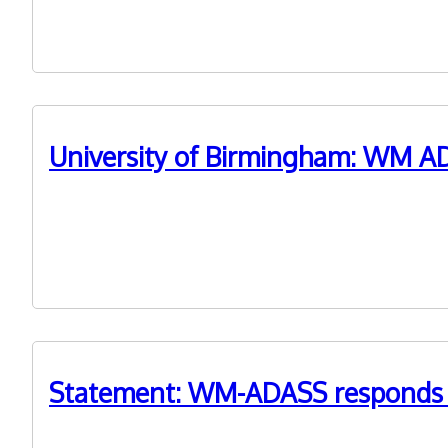
prize at the 2021 LGC Awards.
University of Birmingham: WM AD
21st September 2021
A report by the University of Birmingham has underlin
Statement: WM-ADASS responds to
21st July 2021