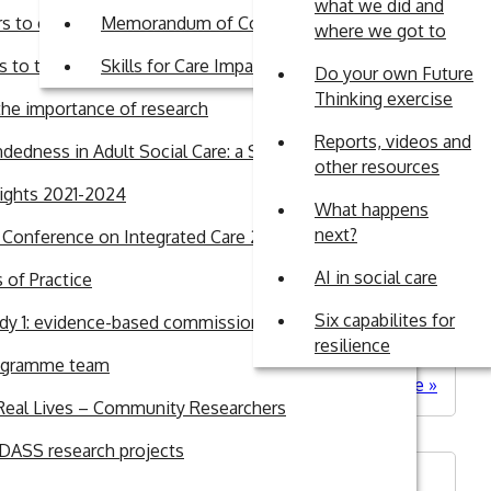
what we did and
rs to engagement in research in Adult Social Care
Memorandum of Commitment
where we got to
 to the British Journal of Social Work
Skills for Care Impact Fund
Do your own Future
Thinking exercise
sm
he importance of research
Reports, videos and
dedness in Adult Social Care: a Systematic Review
other resources
lights 2021-2024
What happens
next?
l Conference on Integrated Care 2026
AI in social care
of Practice
needed in social care as part of its Care Data
n three main topics: Care Data Matters Roadmap –
Six capabilites for
dy 1: evidence-based commissioning
resilience
ogramme team
about
Read more
Real Lives – Community Researchers
WM-
ADASS
ASS research projects
respon
to