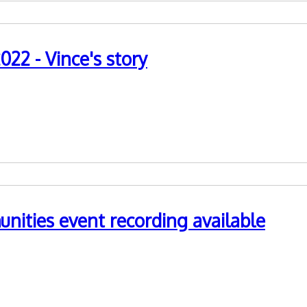
22 - Vince's story
nities event recording available
nd Traveller communities