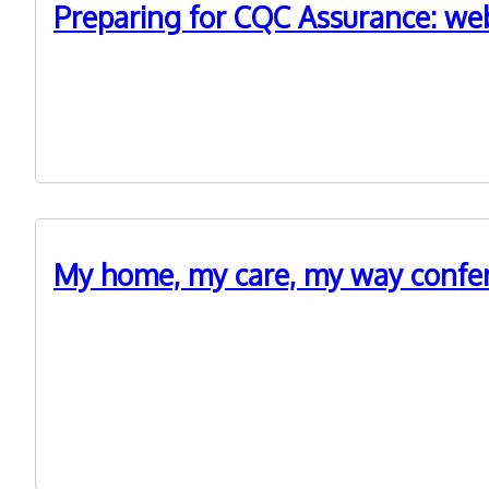
Preparing for CQC Assurance: webi
19th April 2023
WM ADASS is hosting a series of free webinars as ‘deep
My home, my care, my way confere
21st October 2022
Last month we joined up with @TSA, @Housing LIN and 
paper People at the Heart of Care were central to disc
experience and