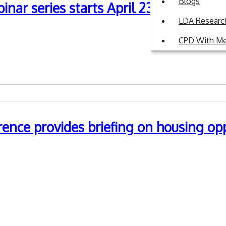
Blogs
nar series starts April 23
LDA Research
CPD With M
 dives’ into key areas as councils prepare for CQC assurance
nce provides briefing on housing opp
@TLAP to stage the conference My home, my care, my way. Opp
ussions amongst a diverse audience of housing, social care and