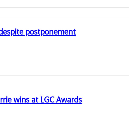
n despite postponement
 preparations for LPS implementation
rrie wins at LGC Awards
r and Professional Lead for Mental Capacity Act at Shropshire C