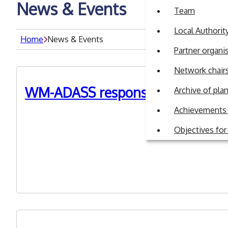
News & Events
Team
Local Authori
Home
News & Events
Partner organi
Network chair
WM-ADASS response to DHSC Car
Archive of pl
Achievements 
3rd July 2023
Objectives fo
On 27 June DHSC representatives attended a MSTeams ca
Matters Roadmap consultation closing on 31st July. Th
background and ASC