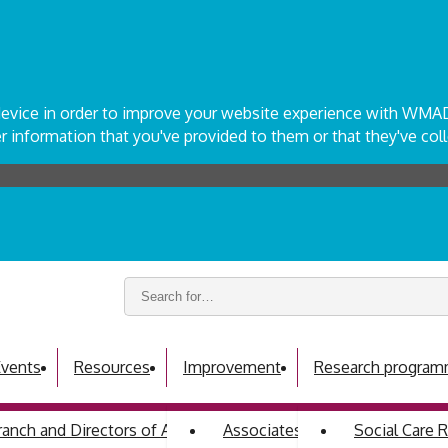
r device in order to improve your website experience with WM
 information that you've provided to them or that they've coll
Search
keywords:
vents
Resources
Improvement
Research progra
ch and Directors of Adult Social Services
Associates programme
Social Care