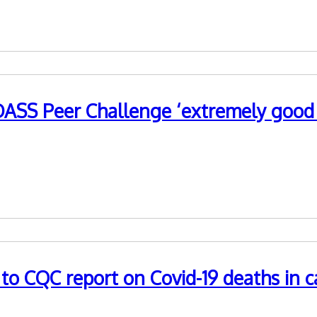
ASS Peer Challenge ‘extremely good u
ed the value of the WM ADASS-developed Peer Challenge progr
 CQC report on Covid-19 deaths in ca