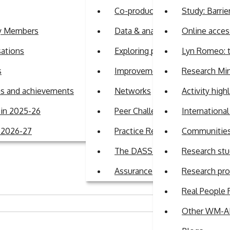
Co-production
Study: Barrie
ty Members
Data & analytics
Online access
sations
Exploring perspectives on auti
Lyn Romeo: t
s
Improvement Support Team
Research Min
e Matters Roadmap consultation
ans and achievements
Networks
Activity high
in 2025-26
Peer Challenge Programme
Internationa
r 2026-27
Practice Review Programme
Communities 
ll arranged by WM-ADASS to discuss the information and data 
ere were 53 attendees from the region. The session focused o
The DASS Guide
Research stu
Assurance
Research pr
Real People 
Other WM-AD