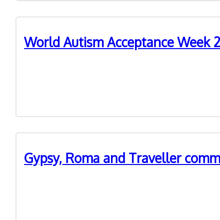
World Autism Acceptance Week 20
29th March 2022
World Autism Acceptance Week 2022 - Vince's story
Gypsy, Roma and Traveller commu
2nd February 2022
Information about WM ADASS' event on Gypsy, Roma a