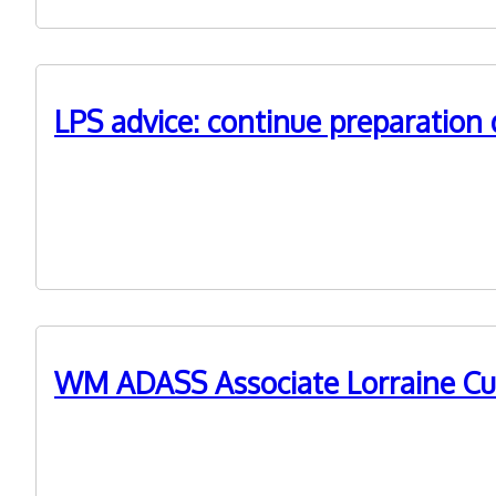
LPS advice: continue preparatio
26th January 2022
West Midlands councils have been advised to continue
WM ADASS Associate Lorraine Cu
18th November 2021
Lorraine Currie, formerly Acting Principal Social Worke